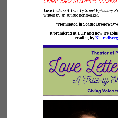
GIVING VOICE TO AUTISTIC NONSPE
Love Letters: A True-Ly Short Epistolary 
written by an autistic nonspeaker.
*Nominated in Seattle BroadwayWo
It premiered at TOP and now it's goi
reading by
Neurodiverg