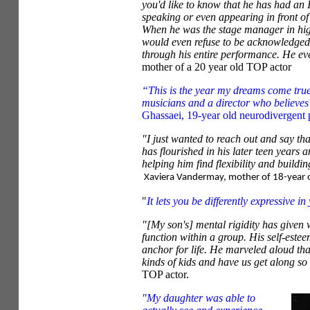
you'd like to know that he has had an
speaking or even appearing in front of
When he was the stage manager in hig
would even refuse to be acknowledged 
through his entire performance. He ev
mother of a 20 year old TOP actor
“This is the year my dreams come true
musicians and a director who believes
Ghassaei, 19-year old neurodivergent 
"I just wanted to reach out and say t
has flourished in his later teen years 
helping him find flexibility and buildi
Xaviera Vandermay, mother of 18-year o
"
It lets you be differently expressive in
"[My son's] mental rigidity has given w
function within a group. His self-este
anchor for life. He marveled aloud tha
kinds of kids and have us get along so
TOP actor.
"My daughter was able to