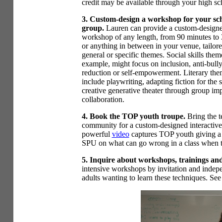
credit may be available through your high sc
3. Custom-design a workshop for your sch
group.
Lauren can provide a custom-design
workshop of any length, from 90 minutes to 
or anything in between in your venue, tailore
general or specific themes. Social skills them
example, might focus on inclusion, anti-bully
reduction or self-empowerment. Literary th
include playwriting, adapting fiction for the s
creative generative theater through group im
collaboration.
4. Book the TOP youth troupe.
Bring the 
community for a custom-designed interactive 
powerful
video
captures TOP youth giving a p
SPU on what can go wrong in a class when t
5. Inquire about workshops, trainings and 
intensive workshops by invitation and indepen
adults wanting to learn these techniques. See