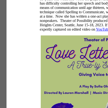
has difficulty controlling her speech and bo
means of communication until age thirteen, w
technique called Spelling to Communicate, whi
at a time. Now she has written a one-act pla
nonpeakers. Theater of Possibility produce
Heights Center, Seattle, June 15-18, 2023. If
expertly captured on edited video on
YouTube