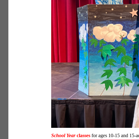
School Year
classes
for ages 10-15 and 15-ad