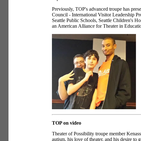
Previously, TOP's advanced troupe has presen
Council - International Visitor Leadership
Seattle Public Schools, Seattle Children's Ho
an American Alliance for Theater in Educati
TOP on video
Theater of Possibility troupe member Kenassa
autism, his love of theater, and his desire to 