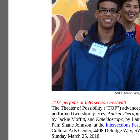
Sarka, Xanne Sarka,
TOP perfoms at Intersection Festival!
The Theater of Possibility ("TOP") advance
performed two short pieces,
Autism Therapy 
by Jackie Moffitt, and
Kaleidoscope,
by Lau
Pam Shane Johnson, at the
Intersections Fest
Cultural Arts Center, 4408 Delridge Way, SW
Sunday March 25, 2018.