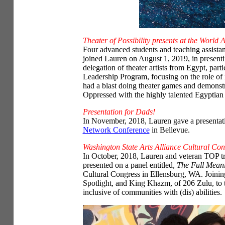
Theater of Possibility presents at the World 
Four advanced students and teaching assistant
joined Lauren on August 1, 2019, in presenti
delegation of theater artists from Egypt, parti
Leadership Program, focusing on the role of
had a blast doing theater games and demonst
Oppressed with the highly talented Egyptian t
Presentation for Dads!
In November, 2018, Lauren gave a presentat
Network Conference
in Bellevue.
Washington State Arts Alliance Cultural Con
In October, 2018, Lauren and veteran TOP t
presented on a panel entitled,
The Full Meani
Cultural Congress in Ellensburg, WA. Joinin
Spotlight, and King Khazm, of 206 Zulu, to 
inclusive of communities with (dis) abilities.