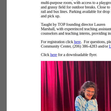
multi-purpose room, with access to a playgr
and grassy field for outdoor breaks. Close to 
rail and bus lines. Parking available for drop 
and pick up.
Taught by TOP founding director Lauren
Marshall, with expereinced teaching assistan
counselors and teaching interns, providing in
For registration click
here
. For questions, pl
Community Center, (206) 386-4283 and/or
L
Click
here
for a downloadable flyer.