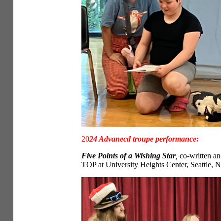
20
24 Advanecd troupe performance:
Five Points of a Wishing Star
,
co-written an
TOP at University Heights Center, Seattle, 