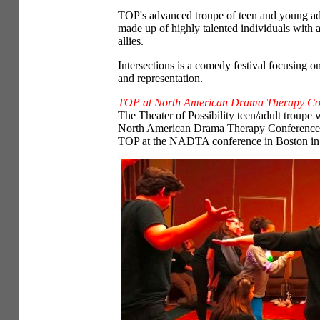
TOP's advanced troupe of teen and young adu
made up of highly talented individuals with 
allies.
Intersections is a comedy festival focusing on
and representation.
TOP at North American Drama Therapy Co
The Theater of Possibility teen/adult troupe
North American Drama Therapy Conference in
TOP at the NADTA conference in Boston in