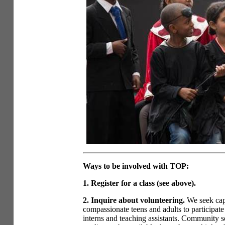
Ways to be involved with TOP:
1. Register for a class (see above).
2. Inquire about volunteering.
We seek cap
compassionate teens and adults to participate
interns and teaching assistants. Community s