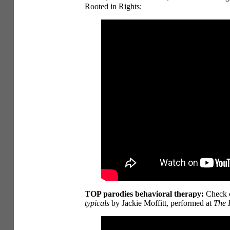
Rooted in Rights:
TOP parodies behavioral therapy:
Check o
typicals
by Jackie Moffitt, performed at
The I