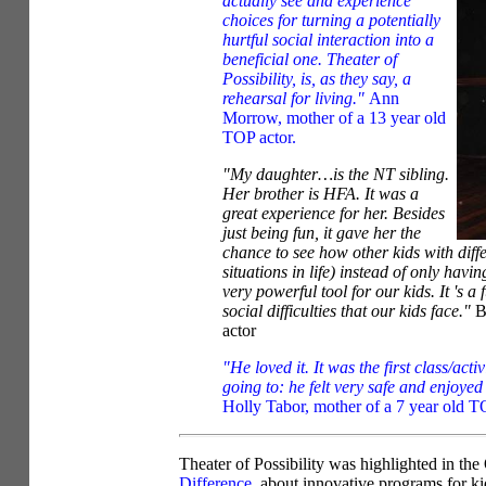
actually see and experience
choices for turning a potentially
hurtful social interaction into a
beneficial one. Theater of
Possibility, is, as they say, a
rehearsal for living."
Ann
Morrow, mother of a 13 year old
TOP actor.
"My daughter…is the NT sibling.
Her brother is HFA. It was a
great experience for her. Besides
just being fun, it gave her the
chance to see how other kids with diffe
situations in life) instead of only having
very powerful tool for our kids. It 's 
social difficulties that our kids face."
B
actor
"He loved it. It was the first class/act
going to: he felt very safe and enjoye
Holly Tabor, mother of a 7 year old T
Theater of Possibility was highlighted in th
Difference
, about innovative programs for ki