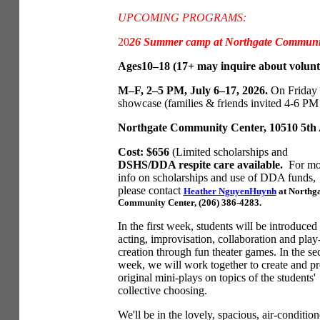
UPCOMING PROGRAMS:
20
26 Summer camp at Northgate Communit
Ages10–18 (17+ may inquire about volunte
M–F, 2–5 PM, July 6–17, 2026.
On Friday 
showcase (families & friends invited 4-6 PM -
Northgate Community Center, 10510 5th A
Cost: $656
(Limited scholarships and
DSHS/DDA respite care available.
For mo
info on scholarships and use of DDA funds,
please contact
Heather NguyenHuynh
at Northg
Community Center, (206) 386-4283.
In the first week, students will be introduced 
acting, improvisation, collaboration and play
creation through fun theater games. In the s
week, we will work together to create and pr
original mini-plays on topics of the students'
collective choosing.
We'll be in the lovely, spacious, air-conditio