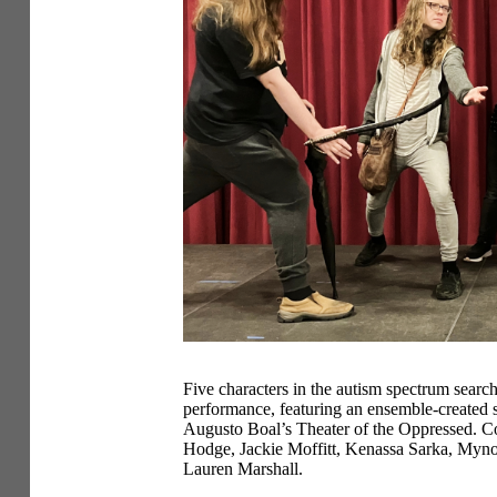
Five characters in the autism spectrum search
performance, featuring an ensemble-created s
Augusto Boal’s Theater of the Oppressed. Co
Hodge, Jackie Moffitt, Kenassa Sarka, Myno
Lauren Marshall.