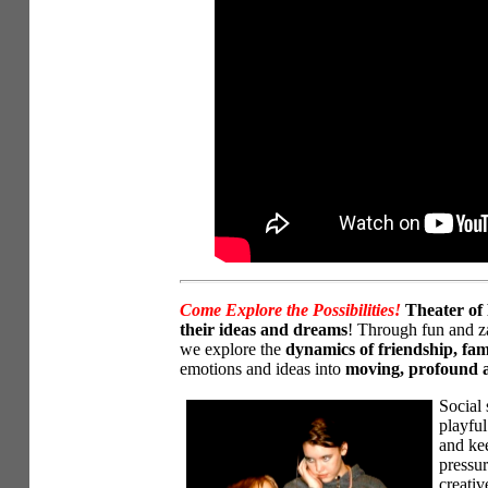
Come Explore the Possibilities!
Theater of 
their ideas and dreams
! Through fun and za
we explore the
dynamics of friendship, fam
emotions and ideas into
moving, profound a
Social 
playful
and kee
pressur
creativ