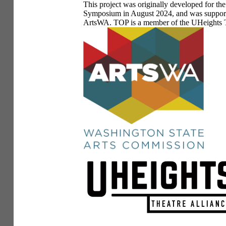
This project was originally developed for t
Symposium in August 2024, and was supporte
ArtsWA. TOP is a member of the UHeights T