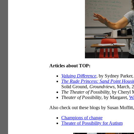
Articles about TOP:
Valuing Difference
, by Sydney Parker
The Rude Princess: Sand Point Housi
Solid Ground,
Groundviews
, March, 
The Theater of Possibility,
by Cheryl M
Theater of Possibility
, by Margaret,
Wa
Also check out these blogs by Susan Moffitt
Champions of change
Theater of Possibility for Autism