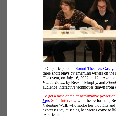
TOP participated in
Sound Theatre's Gaslight
three short plays by emerging writers on the 
The event, on July 16, 2022, at 12th Avenue
Planet Venus
, by Beezus Murphy, and
Blood
audience-interactive techniques drawn from
To get a taste of the transformative power of
Leg
, Sofi's interview
with the performers, B
Valentine Wulf, who spoke her thoughts and
expresses joy at seeing her words come to life
experience.