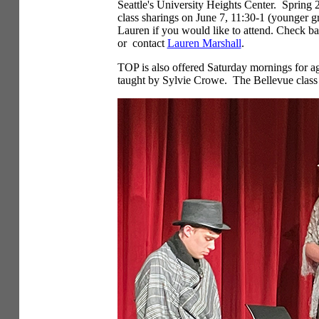
Seattle's University Heights Center. Spring 
class sharings on June 7, 11:30-1 (younger 
Lauren if you would like to attend. Check ba
or contact
Lauren Marshall
.
TOP is also offered Saturday mornings for ag
taught by Sylvie Crowe. The Bellevue class 