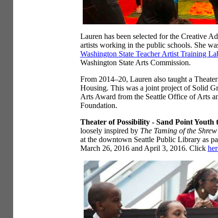
Lauren has been selected for the Creative A
artists working in the public schools. She was
Washington State Teacher Artist Training La
Washington State Arts Commission.
From 2014–20, Lauren also taught a Theater o
Housing. This was a joint project of Solid 
Arts Award from the Seattle Office of Arts 
Foundation.
Theater of Possibility - Sand Point Youth 
loosely inspired by
The Taming of the Shrew
at the downtown Seattle Public Library as par
March 26, 2016 and April 3, 2016. Click
her