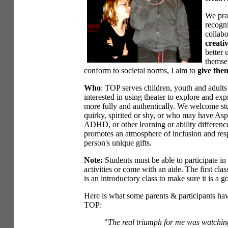
We prac
recogni
collabo
creati
better
themsel
conform to societal norms, I aim to
give them
Who
: TOP serves children, youth and adult
interested in using theater to explore and ex
more fully and authentically. We welcome st
quirky, spirited or shy, or who may have Aspe
ADHD, or other learning or ability differen
promotes an atmosphere of inclusion and res
person's unique gifts.
Note:
Students must be able to participate in
activities or come with an aide. The first clas
is an introductory class to make sure it is a goo
Here is what some parents & participants hav
TOP:
"
The real triumph for me was watchin