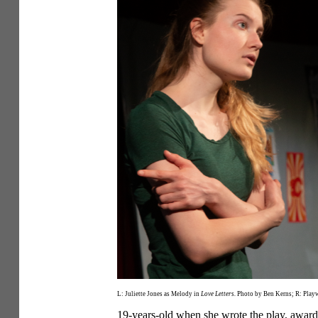
L: Juliette Jones as Melody in
Love Letters.
Photo by Ben Kerns; R: Playw
19-years-old when she wrote the play, award