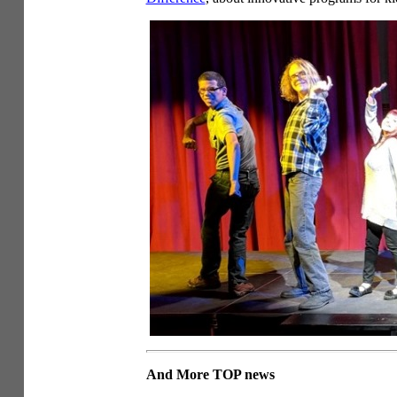
And More TOP news