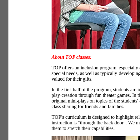
About TOP classes:
TOP offers an inclusion program, especially
special needs, as well as typically-developin
valued for their gifts.
In the first half of the program, students are
play-creation through fun theater games. In t
original mini-plays on topics of the students
class sharing for friends and families.
TOP's curriculum is designed to highlight relat
instruction is "through the back door". We m
them to stretch their capabilities.