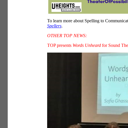
To learn more about Spelling to Communica
Spellers
.
OTHER TOP NEWS:
TOP presents
Words Unheard
for Sound Thea