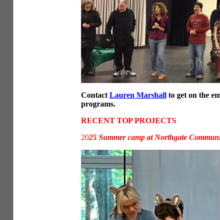
Contact
Lauren Marshall
to get on the em
programs.
RECENT TOP PROJECTS
20
25 Summer camp at Northgate Communit