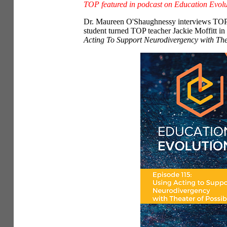
TOP featured in podcast on Education Evolu
Dr.
Maureen O'Shaughnessy interviews TOP f
student turned TOP teacher Jackie Moffitt i
Acting To Support Neurodivergency with Thea