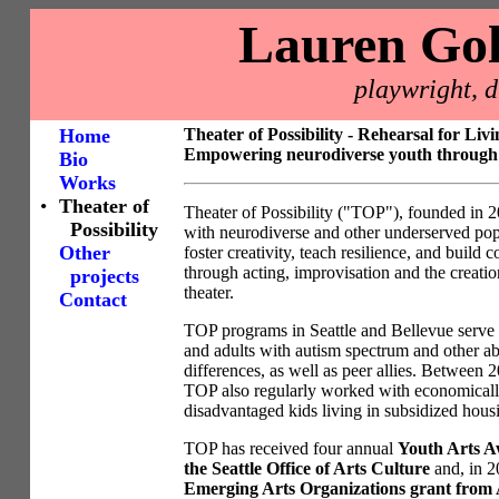
Lauren Go
playwright, d
Home
Theater of Possibility - Rehearsal for Livi
Empowering neurodiverse youth through 
Bio
Works
•
Theater of
Theater of Possibility ("TOP"), founded in 
Possibility
with neurodiverse and other underserved pop
Other
foster creativity, teach resilience, and build
through acting, improvisation and the creatio
projects
theater.
Contact
TOP programs in Seattle and Bellevue serve k
and adults with autism spectrum and other abi
differences, as well as peer allies. Between 
TOP also regularly worked with economical
disadvantaged kids living in subsidized hous
TOP has received four annual
Youth Arts A
the Seattle Office of Arts Culture
and, in 2
Emerging Arts Organizations grant from