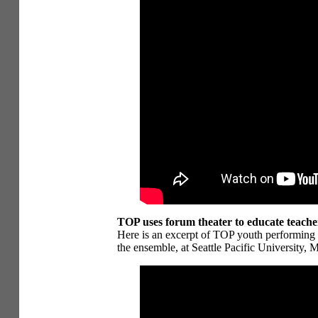
TOP uses forum theater to educate teacher
Here is an excerpt of TOP youth performing
the ensemble, at Seattle Pacific University, 